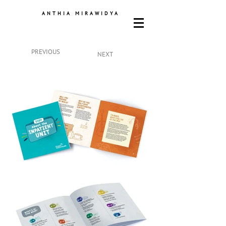
ANTHIA MIRAWIDYA
PREVIOUS
NEXT